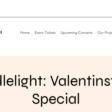
t
Home
Event-Tickets
Upcoming Concerts
Our Proj
elight: Valentin
Special