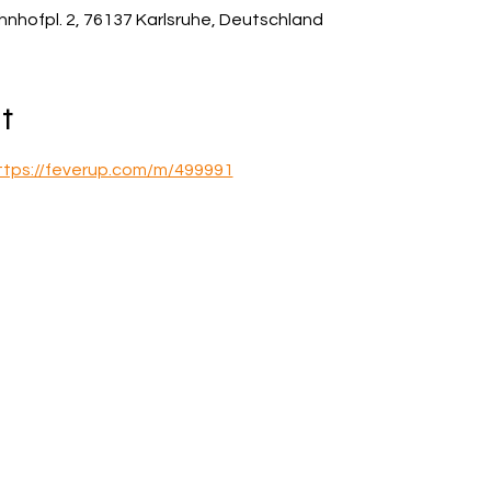
hnhofpl. 2, 76137 Karlsruhe, Deutschland
t
ttps://feverup.com/m/499991