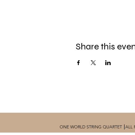
Share this eve
ONE WORLD STRING QUARTET ⎮ALL 