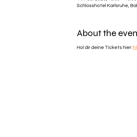
Schlosshotel Karlsruhe, Ba
About the even
Hol dir deine Tickets hier: 
h