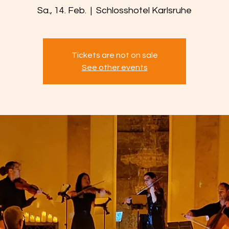
Sa., 14. Feb.
  |  
Schlosshotel Karlsruhe
Tickets are not on sale
See other events