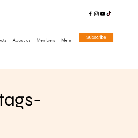
Subscribe
ects
About us
Members
Mehr
stags-