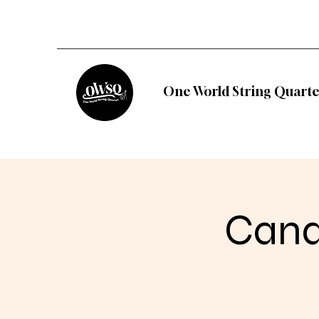
One World String Quarte
Candl