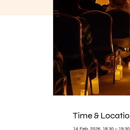
Time & Locati
14. Feb. 2026, 18:30 – 19:30