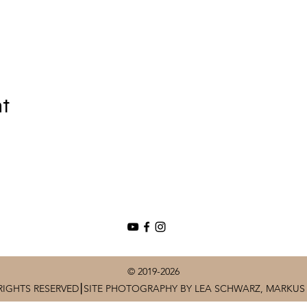
nt
© 2019-2026
RIGHTS RESERVED⎮SITE PHOTOGRAPHY BY LEA SCHWARZ, MARKUS