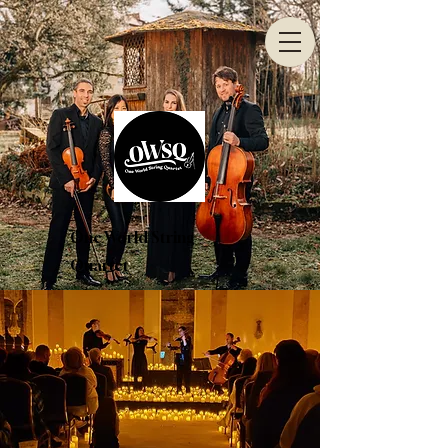
One World String
Quartet