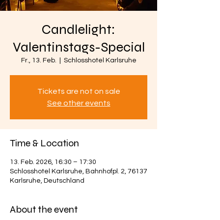
Candlelight:
Valentinstags-Special
Fr., 13. Feb.
  |  
Schlosshotel Karlsruhe
Tickets are not on sale
See other events
Time & Location
13. Feb. 2026, 16:30 – 17:30
Schlosshotel Karlsruhe, Bahnhofpl. 2, 76137
Karlsruhe, Deutschland
About the event