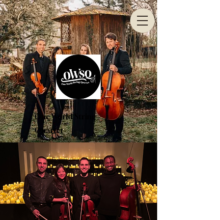
One World String
Quartet