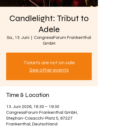
Candlelight: Tribut to
Adele
Sa., 13. Juni
  |  
CongressForum Frankenthal
GmbH
Tickets are not on sale
See other events
Time & Location
13. Juni 2026, 18:30 – 19:30
CongressForum Frankenthal GmbH,
Stephan-Cosacchi-Platz 5, 67227
Frankenthal, Deutschland