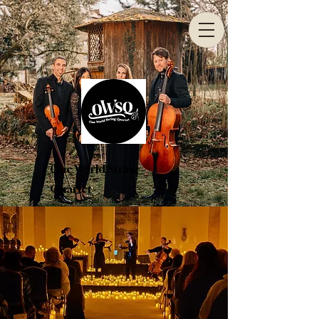
One World String
Quartet