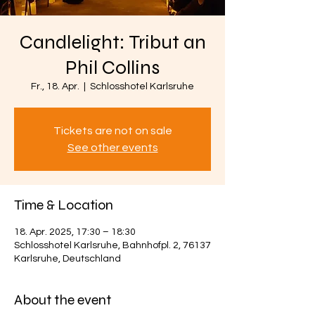
Candlelight: Tribut an
Phil Collins
Fr., 18. Apr.
  |  
Schlosshotel Karlsruhe
Tickets are not on sale
See other events
Time & Location
18. Apr. 2025, 17:30 – 18:30
Schlosshotel Karlsruhe, Bahnhofpl. 2, 76137
Karlsruhe, Deutschland
About the event