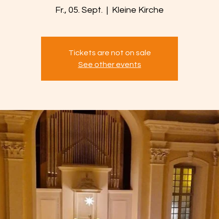
Fr., 05. Sept.
  |  
Kleine Kirche
Tickets are not on sale
See other events