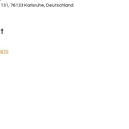
e 131, 76133 Karlsruhe, Deutschland
t
9870