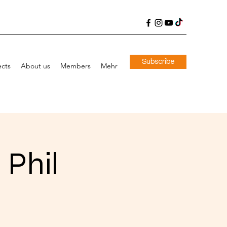
Subscribe
ects
About us
Members
Mehr
 Phil