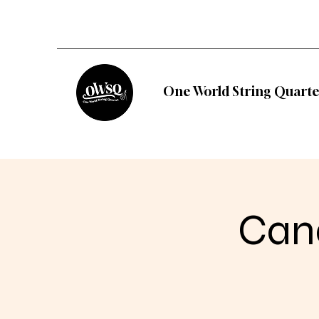
One World String Quarte
Cand