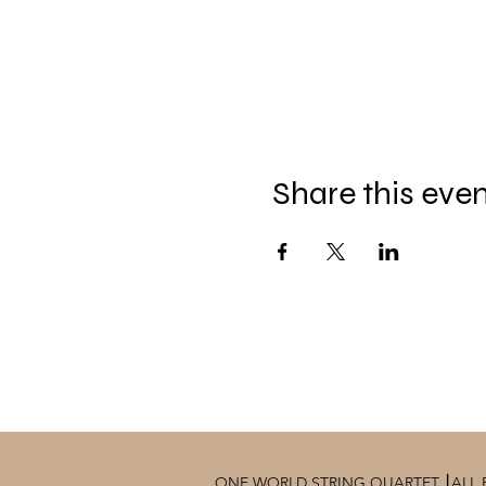
Share this eve
ONE WORLD STRING QUARTET ⎮ALL 