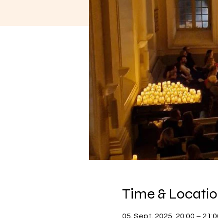
Time & Locati
05. Sept. 2025, 20:00 – 21:0