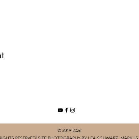
nt
© 2019-2026
RIGHTS RESERVED⎮SITE PHOTOGRAPHY BY LEA SCHWARZ, MARKUS