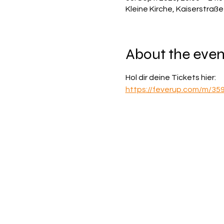
Kleine Kirche, Kaiserstraß
About the even
Hol dir deine Tickets hier:
https://feverup.com/m/35