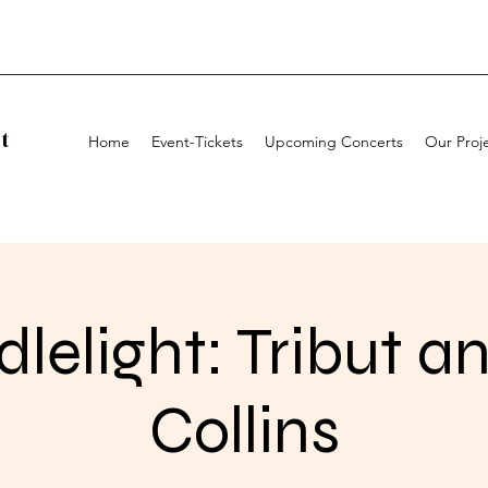
t
Home
Event-Tickets
Upcoming Concerts
Our Proj
lelight: Tribut an
Collins