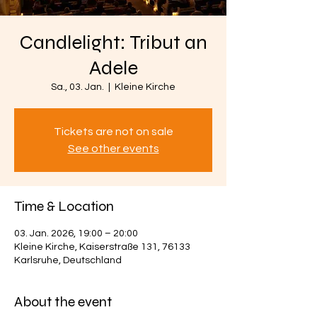
Candlelight: Tribut an
Adele
Sa., 03. Jan.
  |  
Kleine Kirche
Tickets are not on sale
See other events
Time & Location
03. Jan. 2026, 19:00 – 20:00
Kleine Kirche, Kaiserstraße 131, 76133
Karlsruhe, Deutschland
About the event