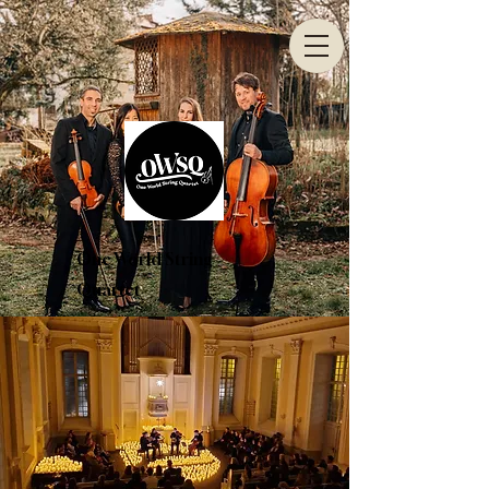
One World String
Quartet