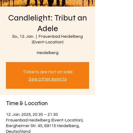
Candlelight: Tribut an
Adele
So., 12. Jan.
  |  
Frauenbad Heidelberg
(Event-Location)
Heidelberg
Tickets are not on sale
See other events
Time & Location
12. Jan. 2025, 20:30 – 21:30
Frauenbad Heidelberg (Event-Location),
Bergheimer Str. 45, 69115 Heidelberg,
Deutschland