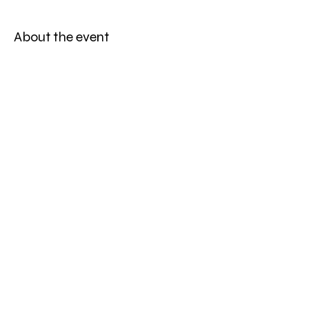
About the event
Hol dir deine Tickets hier: 
https://feverup.com/m/270405
Share this event
©
2019-2026
ONE WORLD STRING QUARTET ⎮ALL RIGHTS
RESERVED⎮SITE PHOTOGRAPHY BY LEA SCHWARZ,