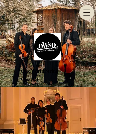
One World String
Quartet