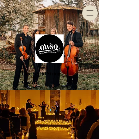
One World String
Quartet