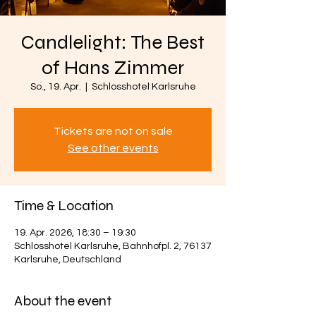
Candlelight: The Best
of Hans Zimmer
So., 19. Apr.
  |  
Schlosshotel Karlsruhe
Tickets are not on sale
See other events
Time & Location
19. Apr. 2026, 18:30 – 19:30
Schlosshotel Karlsruhe, Bahnhofpl. 2, 76137
Karlsruhe, Deutschland
About the event