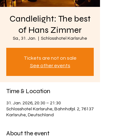
Candlelight: The best
of Hans Zimmer
Sa., 31. Jan.
  |  
Schlosshotel Karlsruhe
Tickets are not on sale
See other events
Time & Location
31. Jan. 2026, 20:30 – 21:30
Schlosshotel Karlsruhe, Bahnhofpl. 2, 76137
Karlsruhe, Deutschland
About the event