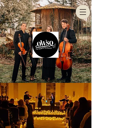
One World String
Quartet