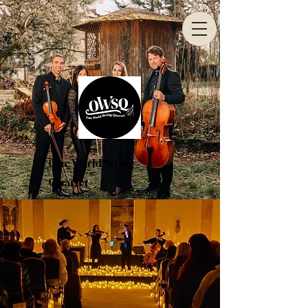
One World String
Quartet