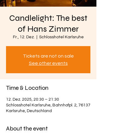
Candlelight: The best
of Hans Zimmer
Fr., 12. Dez.
  |  
Schlosshotel Karlsruhe
Tickets are not on sale
See other events
Time & Location
12. Dez. 2025, 20:30 – 21:30
Schlosshotel Karlsruhe, Bahnhofpl. 2, 76137
Karlsruhe, Deutschland
About the event