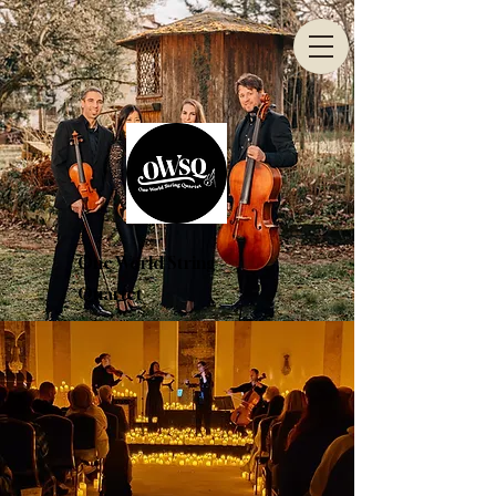
One World String
Quartet