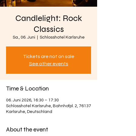
Candlelight: Rock
Classics
Sa., 06. Juni
  |  
Schlosshotel Karlsruhe
Tickets are not on sale
See other events
Time & Location
06. Juni 2026, 16:30 – 17:30
Schlosshotel Karlsruhe, Bahnhofpl. 2, 76137
Karlsruhe, Deutschland
About the event