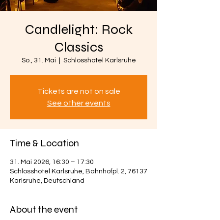
Candlelight: Rock
Classics
So., 31. Mai
  |  
Schlosshotel Karlsruhe
Tickets are not on sale
See other events
Time & Location
31. Mai 2026, 16:30 – 17:30
Schlosshotel Karlsruhe, Bahnhofpl. 2, 76137
Karlsruhe, Deutschland
About the event