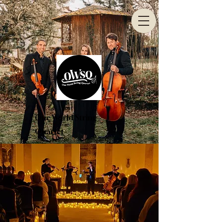
One World String
Quartet