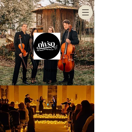
One World String
Quartet