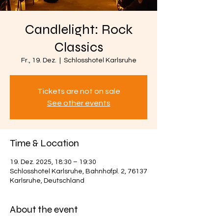
Candlelight: Rock
Classics
Fr., 19. Dez.
  |  
Schlosshotel Karlsruhe
Tickets are not on sale
See other events
Time & Location
19. Dez. 2025, 18:30 – 19:30
Schlosshotel Karlsruhe, Bahnhofpl. 2, 76137
Karlsruhe, Deutschland
About the event