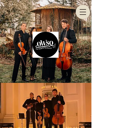
One World String
Quartet