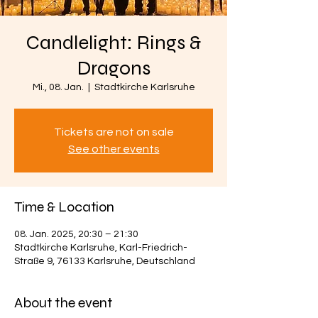
Candlelight: Rings &
Dragons
Mi., 08. Jan.
  |  
Stadtkirche Karlsruhe
Tickets are not on sale
See other events
Time & Location
08. Jan. 2025, 20:30 – 21:30
Stadtkirche Karlsruhe, Karl-Friedrich-
Straße 9, 76133 Karlsruhe, Deutschland
About the event