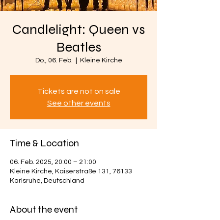
Candlelight: Queen vs
Beatles
Do., 06. Feb.
  |  
Kleine Kirche
Tickets are not on sale
See other events
Time & Location
06. Feb. 2025, 20:00 – 21:00
Kleine Kirche, Kaiserstraße 131, 76133
Karlsruhe, Deutschland
About the event