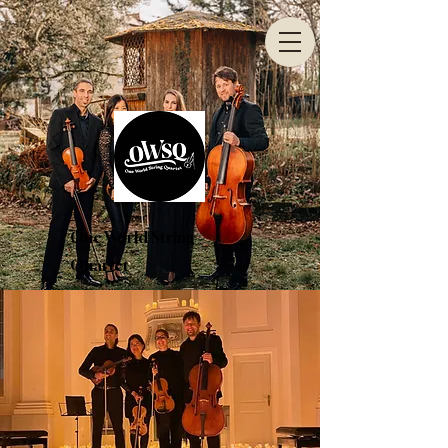
One World String
Quartet