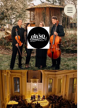
One World String
Quartet