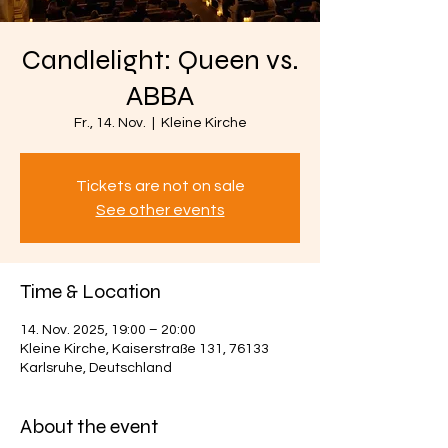
Candlelight: Queen vs.
ABBA
Fr., 14. Nov.
  |  
Kleine Kirche
Tickets are not on sale
See other events
Time & Location
14. Nov. 2025, 19:00 – 20:00
Kleine Kirche, Kaiserstraße 131, 76133
Karlsruhe, Deutschland
About the event