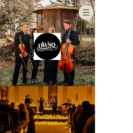
One World String
Quartet