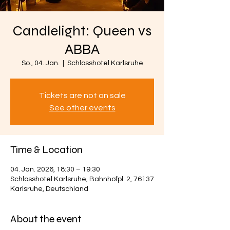
Candlelight: Queen vs
ABBA
So., 04. Jan.
  |  
Schlosshotel Karlsruhe
Tickets are not on sale
See other events
Time & Location
04. Jan. 2026, 18:30 – 19:30
Schlosshotel Karlsruhe, Bahnhofpl. 2, 76137
Karlsruhe, Deutschland
About the event