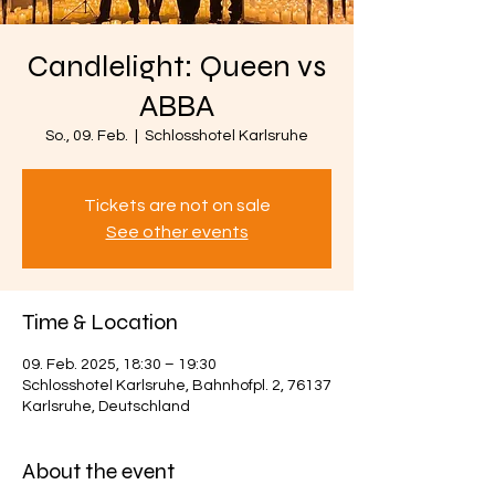
Candlelight: Queen vs
ABBA
So., 09. Feb.
  |  
Schlosshotel Karlsruhe
Tickets are not on sale
See other events
Time & Location
09. Feb. 2025, 18:30 – 19:30
Schlosshotel Karlsruhe, Bahnhofpl. 2, 76137
Karlsruhe, Deutschland
About the event