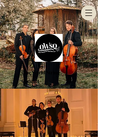
One World String
Quartet