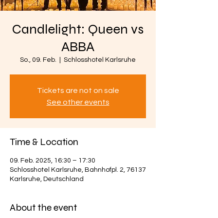
Candlelight: Queen vs
ABBA
So., 09. Feb.
  |  
Schlosshotel Karlsruhe
Tickets are not on sale
See other events
Time & Location
09. Feb. 2025, 16:30 – 17:30
Schlosshotel Karlsruhe, Bahnhofpl. 2, 76137
Karlsruhe, Deutschland
About the event