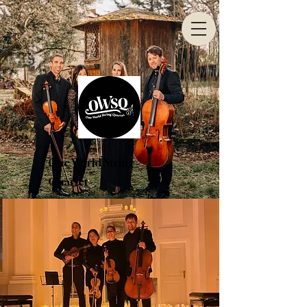
One World String
Quartet