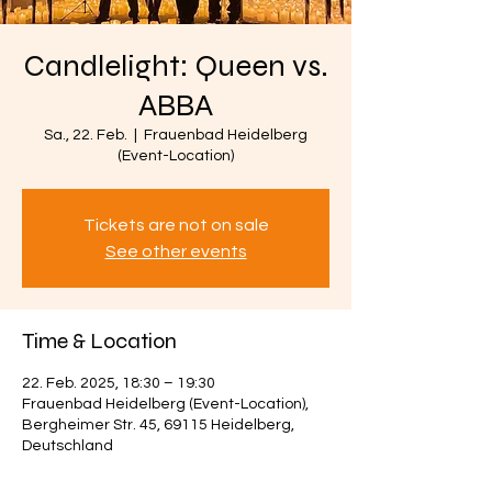
Candlelight: Queen vs.
ABBA
Sa., 22. Feb.
  |  
Frauenbad Heidelberg
(Event-Location)
Tickets are not on sale
See other events
Time & Location
22. Feb. 2025, 18:30 – 19:30
Frauenbad Heidelberg (Event-Location),
Bergheimer Str. 45, 69115 Heidelberg,
Deutschland