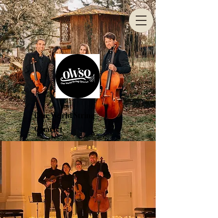
One World String
Quartet