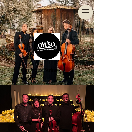
One World String
Quartet