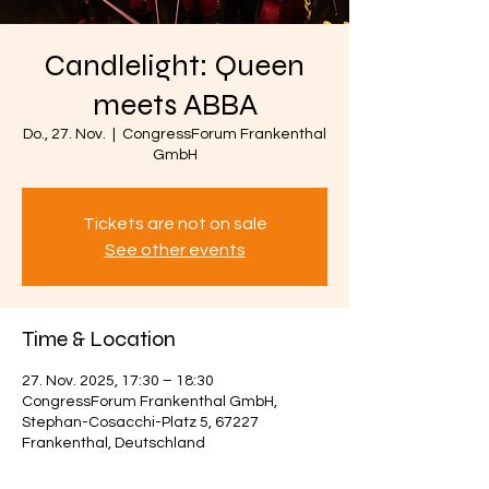
Candlelight: Queen
meets ABBA
Do., 27. Nov.
  |  
CongressForum Frankenthal
GmbH
Tickets are not on sale
See other events
Time & Location
27. Nov. 2025, 17:30 – 18:30
CongressForum Frankenthal GmbH,
Stephan-Cosacchi-Platz 5, 67227
Frankenthal, Deutschland