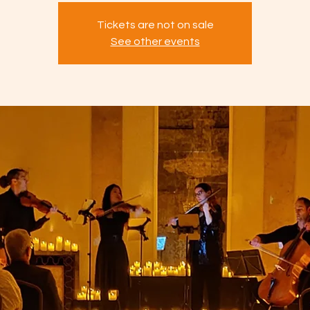
Tickets are not on sale
See other events