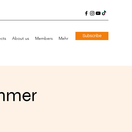
Subscribe
ects
About us
Members
Mehr
immer