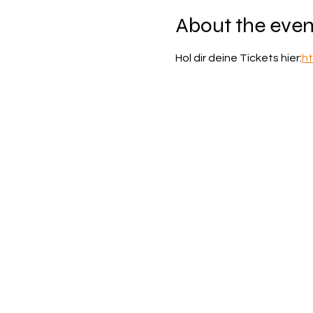
About the even
Hol dir deine Tickets hier:
ht