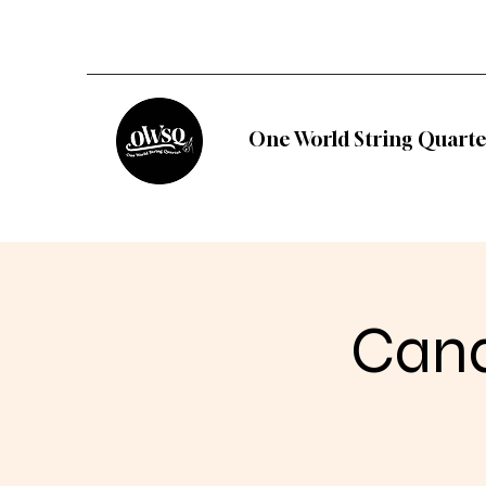
One World String Quarte
Cand