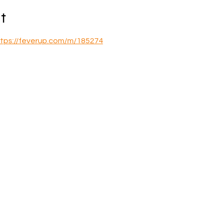
t
tps://feverup.com/m/185274