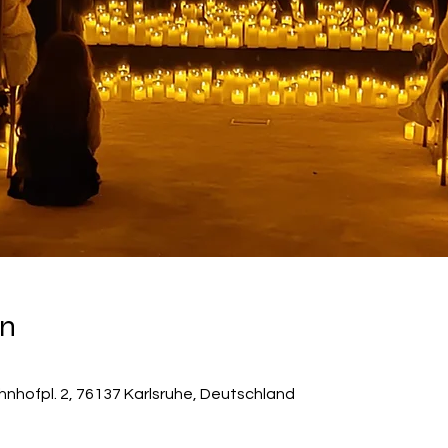
on
hnhofpl. 2, 76137 Karlsruhe, Deutschland