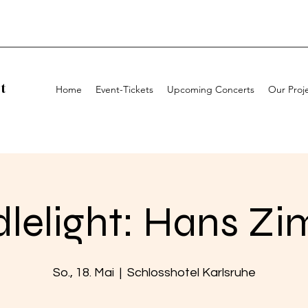
t
Home
Event-Tickets
Upcoming Concerts
Our Proj
lelight: Hans Z
So., 18. Mai
  |  
Schlosshotel Karlsruhe