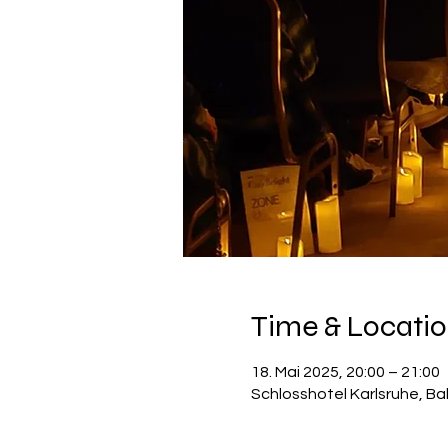
Time & Locati
18. Mai 2025, 20:00 – 21:00
Schlosshotel Karlsruhe, Ba