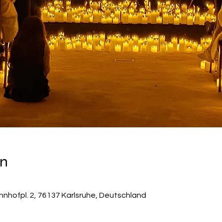
on
hnhofpl. 2, 76137 Karlsruhe, Deutschland