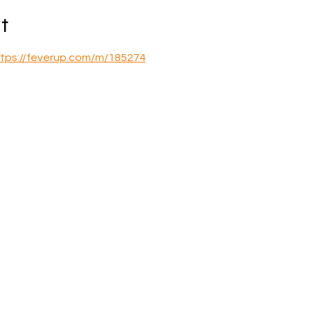
t
tps://feverup.com/m/185274