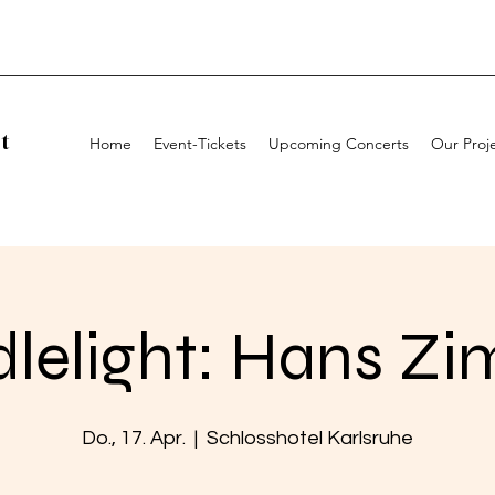
t
Home
Event-Tickets
Upcoming Concerts
Our Proj
lelight: Hans Z
Do., 17. Apr.
  |  
Schlosshotel Karlsruhe