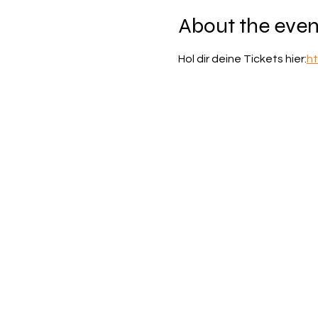
About the even
Hol dir deine Tickets hier:
ht