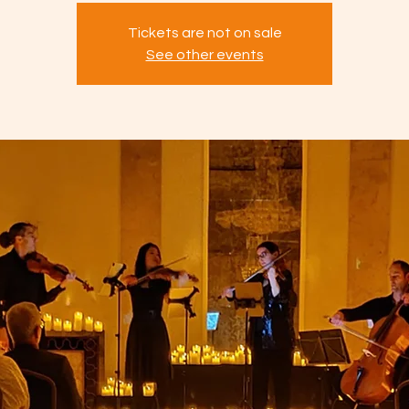
Tickets are not on sale
See other events