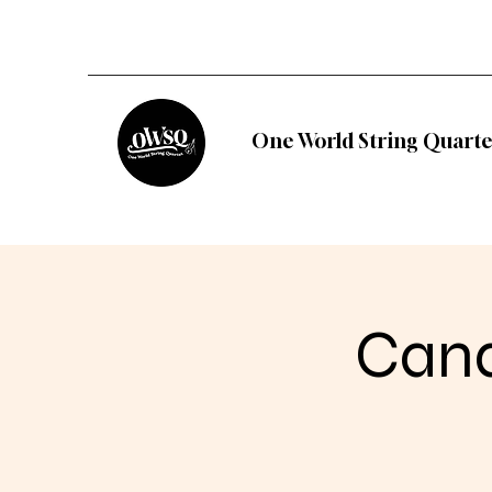
One World String Quarte
Cand