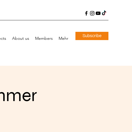
Subscribe
ects
About us
Members
Mehr
immer