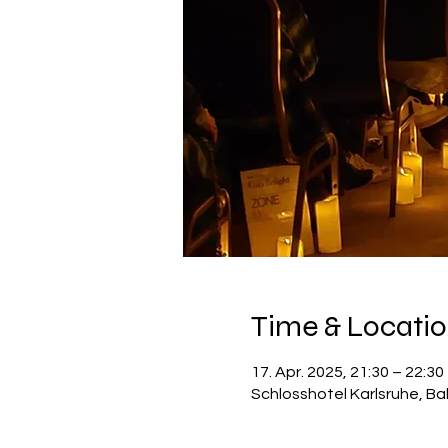
Time & Locati
17. Apr. 2025, 21:30 – 22:30
Schlosshotel Karlsruhe, Ba