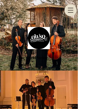
One World String
Quartet