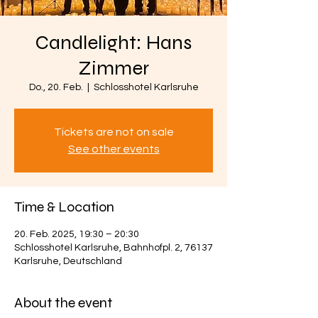
Candlelight: Hans
Zimmer
Do., 20. Feb.
  |  
Schlosshotel Karlsruhe
Tickets are not on sale
See other events
Time & Location
20. Feb. 2025, 19:30 – 20:30
Schlosshotel Karlsruhe, Bahnhofpl. 2, 76137
Karlsruhe, Deutschland
About the event