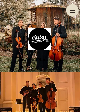
One World String
Quartet