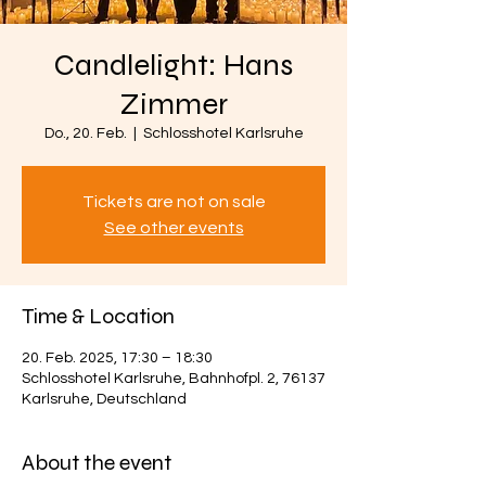
Candlelight: Hans
Zimmer
Do., 20. Feb.
  |  
Schlosshotel Karlsruhe
Tickets are not on sale
See other events
Time & Location
20. Feb. 2025, 17:30 – 18:30
Schlosshotel Karlsruhe, Bahnhofpl. 2, 76137
Karlsruhe, Deutschland
About the event