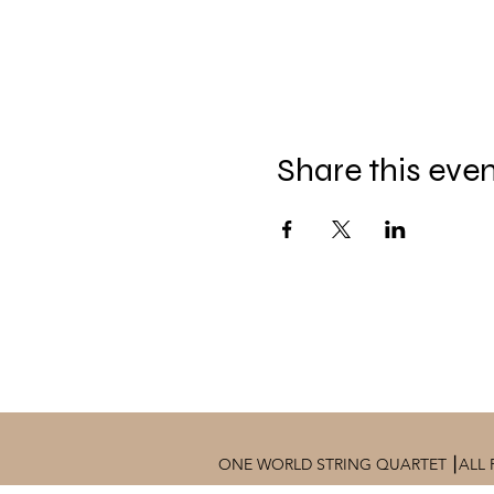
Share this eve
ONE WORLD STRING QUARTET ⎮ALL 