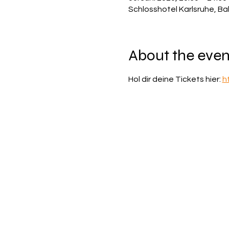
Schlosshotel Karlsruhe, Ba
About the even
Hol dir deine Tickets hier: 
h