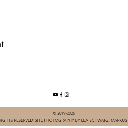
nt
© 2019-2026
RIGHTS RESERVED⎮SITE PHOTOGRAPHY BY LEA SCHWARZ, MARKUS