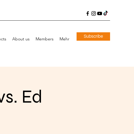
Subscribe
ects
About us
Members
Mehr
vs. Ed