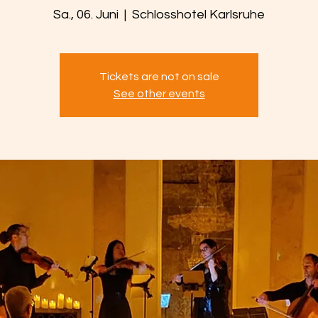
Sa., 06. Juni
  |  
Schlosshotel Karlsruhe
Tickets are not on sale
See other events