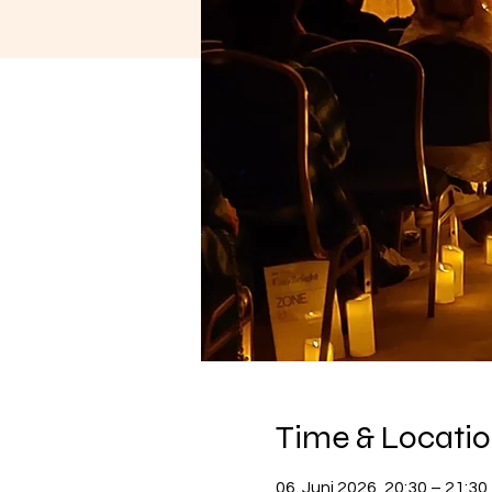
Time & Locati
06. Juni 2026, 20:30 – 21:30