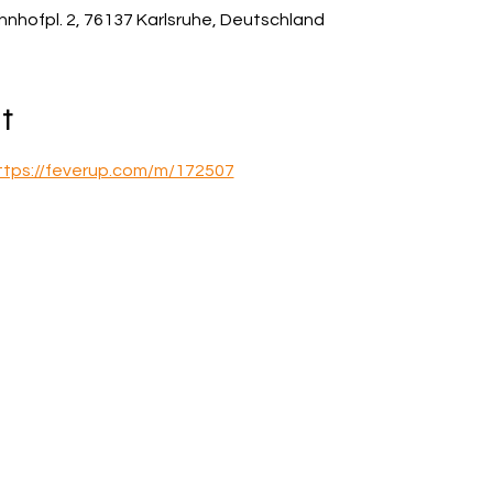
hnhofpl. 2, 76137 Karlsruhe, Deutschland
t
ttps://feverup.com/m/172507