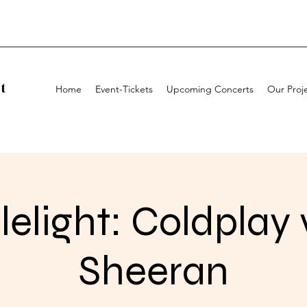
t
Home
Event-Tickets
Upcoming Concerts
Our Proj
elight: Coldplay 
Sheeran