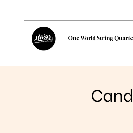
One World String Quarte
Candl