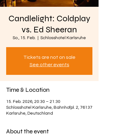
Candlelight: Coldplay
vs. Ed Sheeran
So., 15. Feb.
  |  
Schlosshotel Karlsruhe
Tickets are not on sale
See other events
Time & Location
15. Feb. 2026, 20:30 – 21:30
Schlosshotel Karlsruhe, Bahnhofpl. 2, 76137
Karlsruhe, Deutschland
About the event