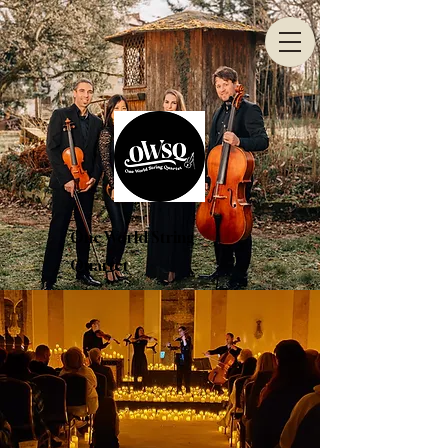
One World String
Quartet