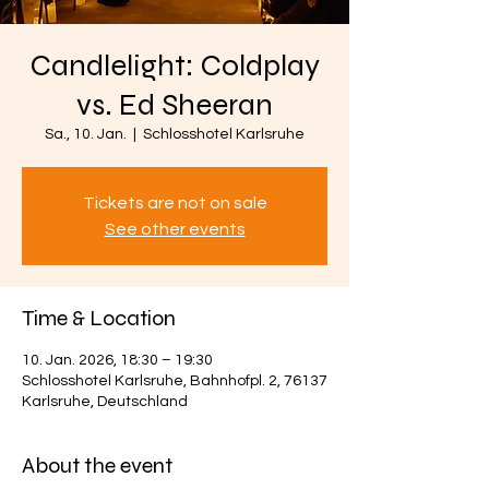
Candlelight: Coldplay
vs. Ed Sheeran
Sa., 10. Jan.
  |  
Schlosshotel Karlsruhe
Tickets are not on sale
See other events
Time & Location
10. Jan. 2026, 18:30 – 19:30
Schlosshotel Karlsruhe, Bahnhofpl. 2, 76137
Karlsruhe, Deutschland
About the event