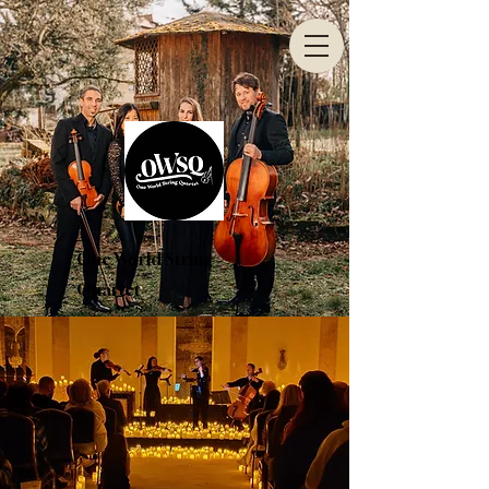
One World String
Quartet