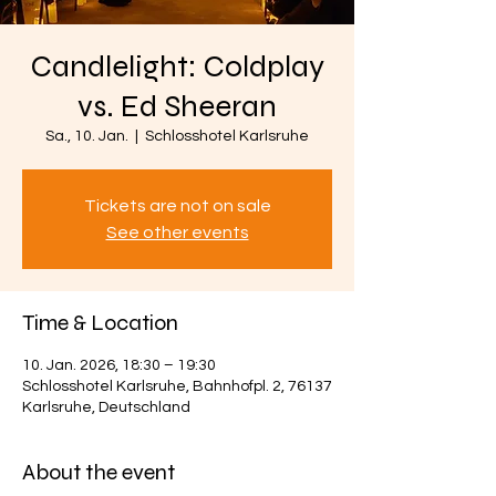
Candlelight: Coldplay
vs. Ed Sheeran
Sa., 10. Jan.
  |  
Schlosshotel Karlsruhe
Tickets are not on sale
See other events
Time & Location
10. Jan. 2026, 18:30 – 19:30
Schlosshotel Karlsruhe, Bahnhofpl. 2, 76137
Karlsruhe, Deutschland
About the event