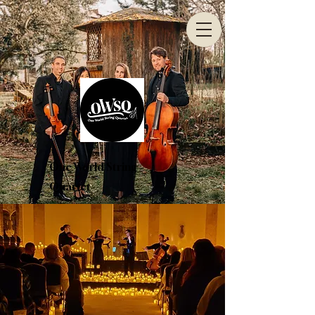
One World String
Quartet