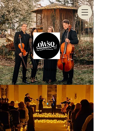
One World String
Quartet