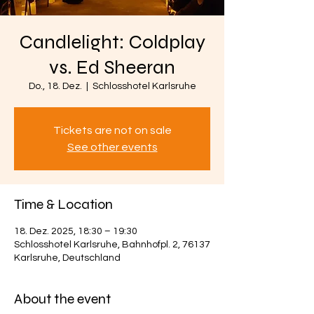
Candlelight: Coldplay
vs. Ed Sheeran
Do., 18. Dez.
  |  
Schlosshotel Karlsruhe
Tickets are not on sale
See other events
Time & Location
18. Dez. 2025, 18:30 – 19:30
Schlosshotel Karlsruhe, Bahnhofpl. 2, 76137
Karlsruhe, Deutschland
About the event