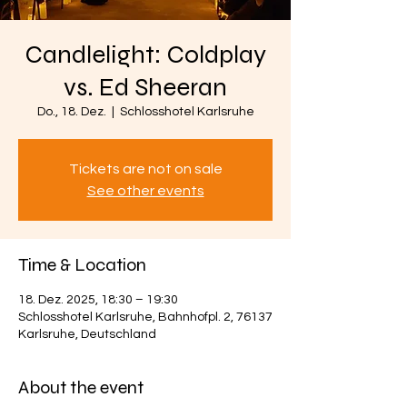
Candlelight: Coldplay
vs. Ed Sheeran
Do., 18. Dez.
  |  
Schlosshotel Karlsruhe
Tickets are not on sale
See other events
Time & Location
18. Dez. 2025, 18:30 – 19:30
Schlosshotel Karlsruhe, Bahnhofpl. 2, 76137
Karlsruhe, Deutschland
About the event