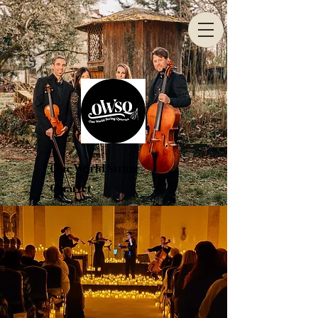
One World String
Quartet