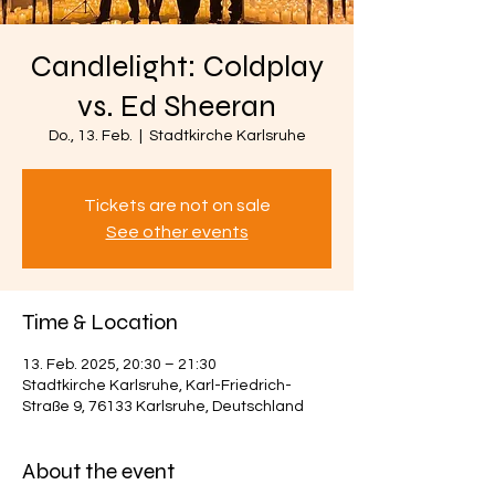
Candlelight: Coldplay
vs. Ed Sheeran
Do., 13. Feb.
  |  
Stadtkirche Karlsruhe
Tickets are not on sale
See other events
Time & Location
13. Feb. 2025, 20:30 – 21:30
Stadtkirche Karlsruhe, Karl-Friedrich-
Straße 9, 76133 Karlsruhe, Deutschland
About the event