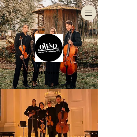
One World String
Quartet