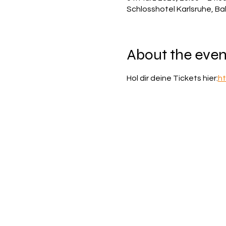
Schlosshotel Karlsruhe, Ba
About the even
Hol dir deine Tickets hier:
ht