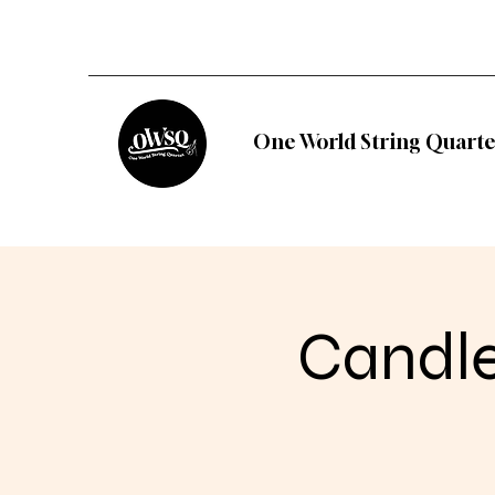
One World String Quarte
Candle