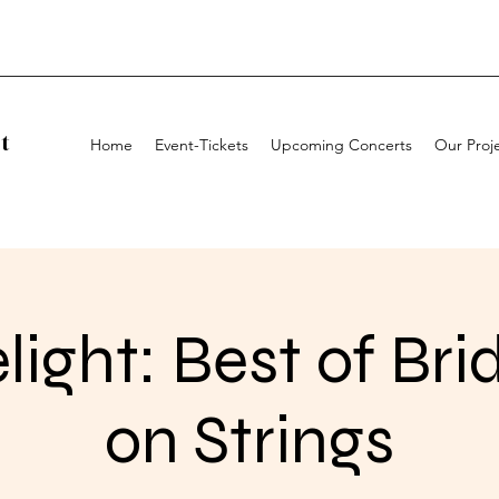
t
Home
Event-Tickets
Upcoming Concerts
Our Proj
light: Best of Bri
on Strings