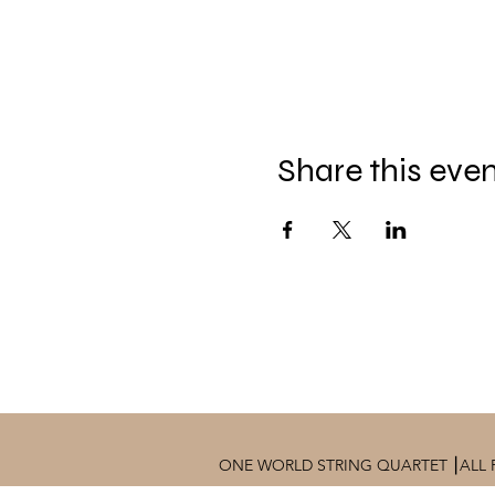
Share this eve
ONE WORLD STRING QUARTET ⎮ALL 