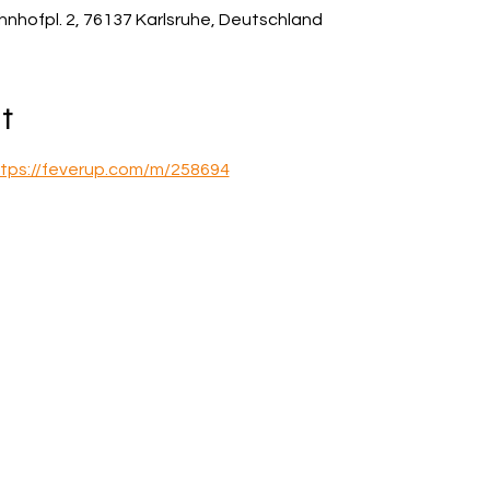
hnhofpl. 2, 76137 Karlsruhe, Deutschland
t
tps://feverup.com/m/258694