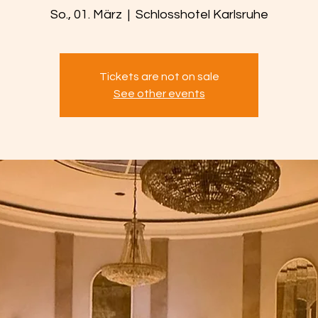
So., 01. März
  |  
Schlosshotel Karlsruhe
Tickets are not on sale
See other events