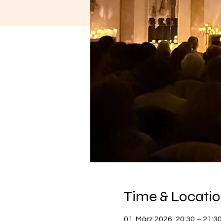
Time & Locati
01. März 2026, 20:30 – 21:3