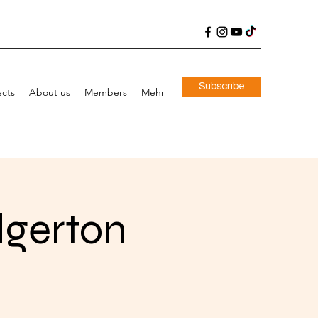
Subscribe
ects
About us
Members
Mehr
dgerton