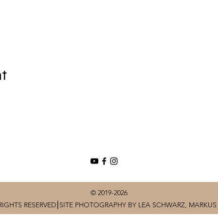
nt
© 2019-2026
RIGHTS RESERVED⎮SITE PHOTOGRAPHY BY LEA SCHWARZ, MARKUS