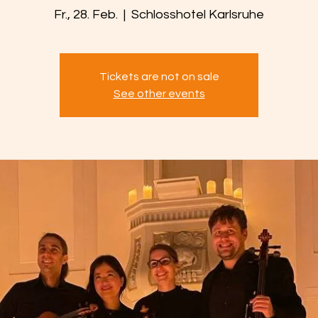
Fr., 28. Feb.
  |  
Schlosshotel Karlsruhe
Tickets are not on sale
See other events