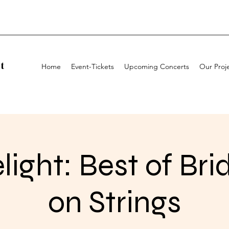
t
Home
Event-Tickets
Upcoming Concerts
Our Proj
light: Best of Bri
on Strings