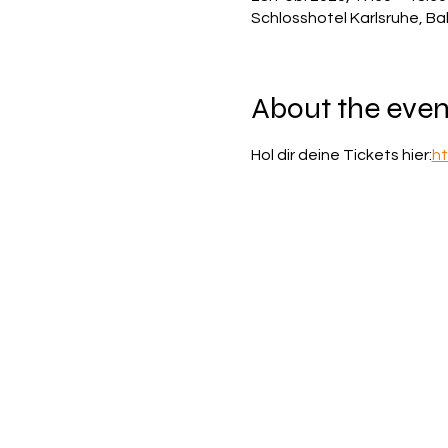
Schlosshotel Karlsruhe, Ba
About the even
Hol dir deine Tickets hier:
ht