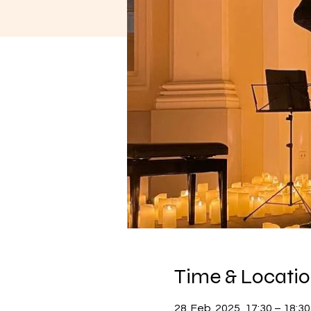
Time & Locati
28. Feb. 2025, 17:30 – 18:30