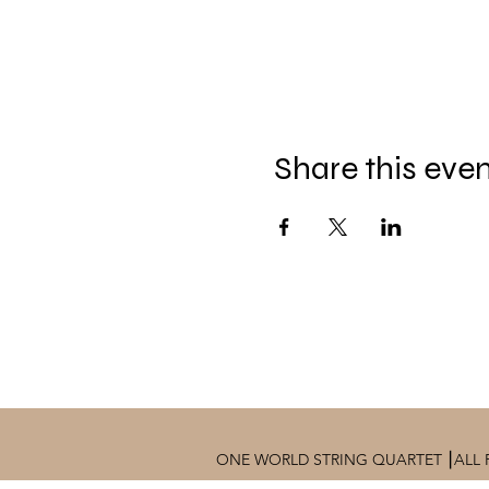
Share this eve
ONE WORLD STRING QUARTET ⎮ALL 