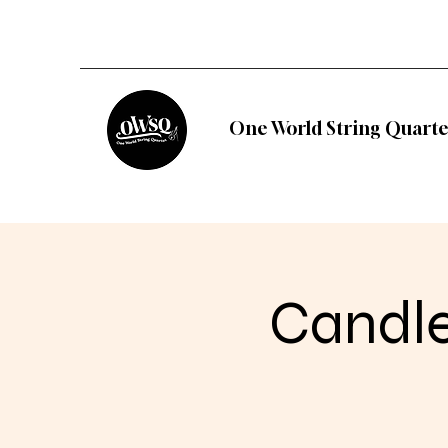
One World String Quarte
Candle