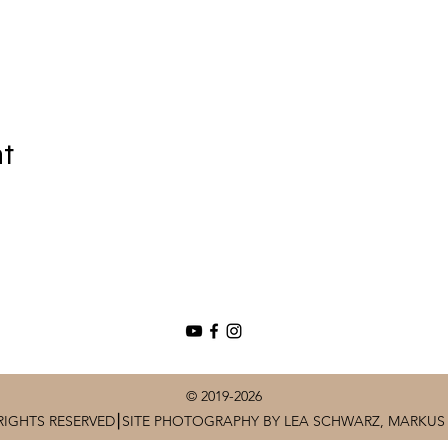
nt
© 2019-2026
RIGHTS RESERVED⎮SITE PHOTOGRAPHY BY LEA SCHWARZ, MARKUS