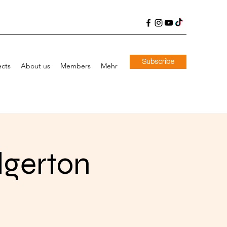
Subscribe
ects
About us
Members
Mehr
dgerton