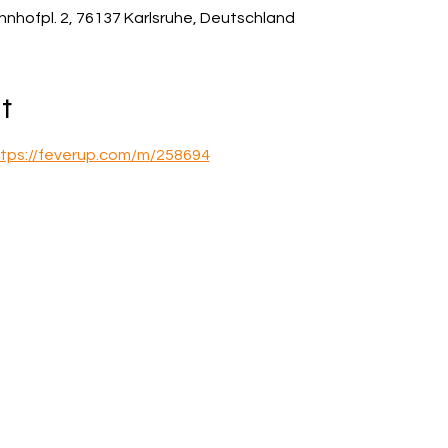
hnhofpl. 2, 76137 Karlsruhe, Deutschland
t
tps://feverup.com/m/258694