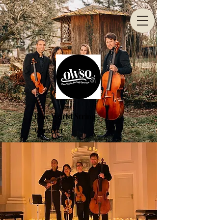
One World String
Quartet