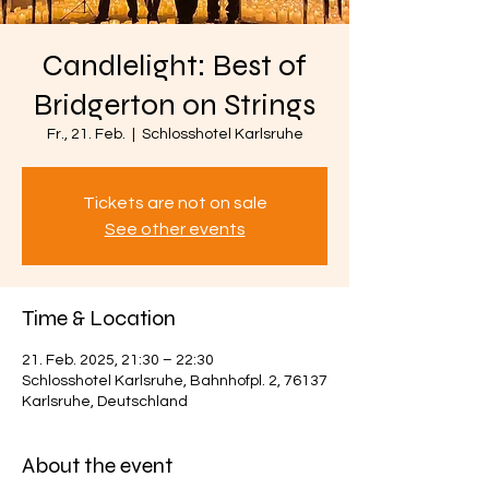
Candlelight: Best of
Bridgerton on Strings
Fr., 21. Feb.
  |  
Schlosshotel Karlsruhe
Tickets are not on sale
See other events
Time & Location
21. Feb. 2025, 21:30 – 22:30
Schlosshotel Karlsruhe, Bahnhofpl. 2, 76137
Karlsruhe, Deutschland
About the event