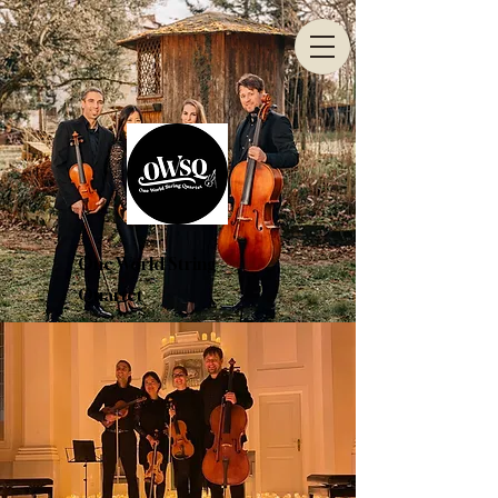
One World String
Quartet