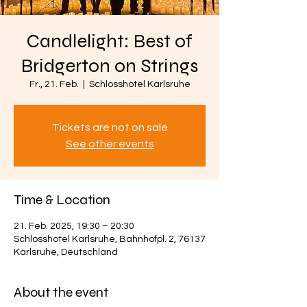
Candlelight: Best of
Bridgerton on Strings
Fr., 21. Feb.
  |  
Schlosshotel Karlsruhe
Tickets are not on sale
See other events
Time & Location
21. Feb. 2025, 19:30 – 20:30
Schlosshotel Karlsruhe, Bahnhofpl. 2, 76137
Karlsruhe, Deutschland
About the event