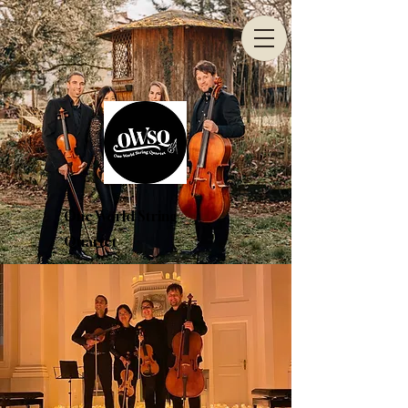
One World String
Quartet