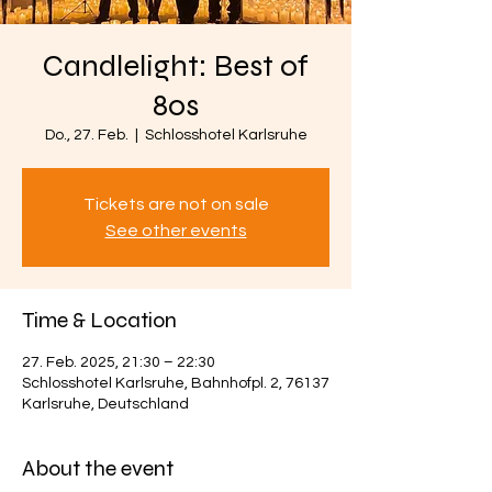
Candlelight: Best of
80s
Do., 27. Feb.
  |  
Schlosshotel Karlsruhe
Tickets are not on sale
See other events
Time & Location
27. Feb. 2025, 21:30 – 22:30
Schlosshotel Karlsruhe, Bahnhofpl. 2, 76137
Karlsruhe, Deutschland
About the event