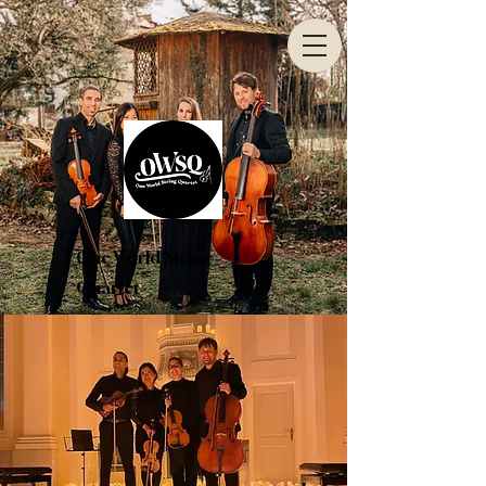
One World String
Quartet