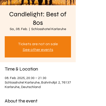
Candlelight: Best of
80s
Sa., 08. Feb.
  |  
Schlosshotel Karlsruhe
Tickets are not on sale
See other events
Time & Location
08. Feb. 2025, 20:30 – 21:30
Schlosshotel Karlsruhe, Bahnhofpl. 2, 76137
Karlsruhe, Deutschland
About the event